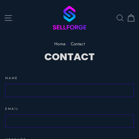
Skip
to
content
SITE NAVIGATION
SEAR
C
Home
/
Contact
CONTACT
NAME
EMAIL