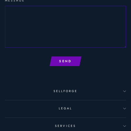
MESSAGE
SEND
SELLFORGE
LEGAL
SERVICES