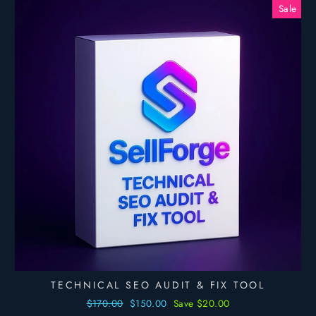
Sale
TECHNICAL SEO AUDIT & FIX TOOL
Regular
$170.00
Sale
$150.00
Save $20.00