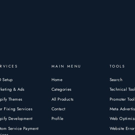
RVICES
MAIN MENU
TOOLS
 Setup
Home
Search
keting & Ads
Categories
Technical Too
pify Themes
All Products
Promoter Tool
or Fixing Services
Contact
Meta Advertis
pify Development
Profile
Web Optimiza
tom Service Payment
Website Error
oices