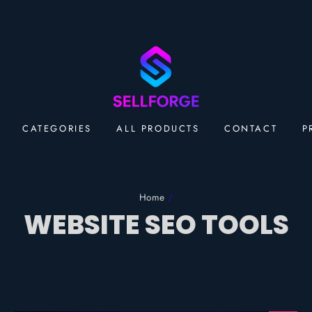
CATEGORIES
ALL PRODUCTS
CONTACT
P
Home
/
WEBSITE SEO TOOLS