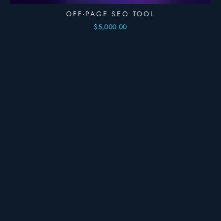
OFF-PAGE SEO TOOL
$5,000.00