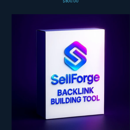
$800.00