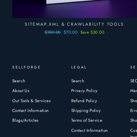
SITEMAP.XML & CRAWLABILITY TOOLS
Regular
$100.00
Sale
$70.00
Save $30.00
price
price
SELLFORGE
LEGAL
SE
Search
Search
SEO
About Us
Privacy Policy
Mar
Out Tools & Services
Refund Policy
Sho
Contact Information
Shipping Policy
Err
Blogs/Articles
Terms of Service
Sho
Contact Information
Cus
Inv