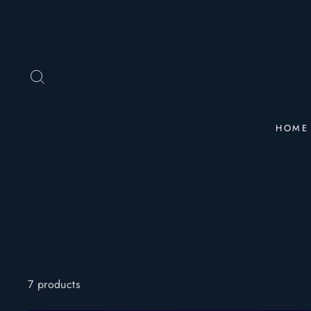
Skip
to
content
SEARCH
HOME
7 products