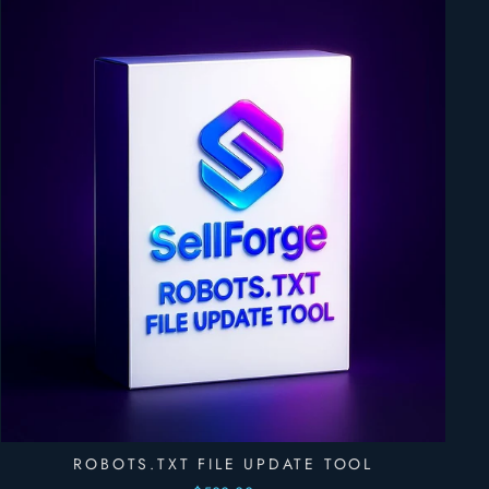
ROBOTS.TXT FILE UPDATE TOOL