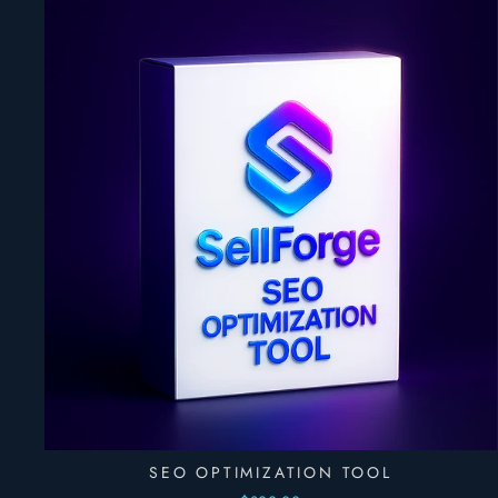
SEO OPTIMIZATION TOOL