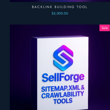
BACKLINK BUILDING TOOL
$5,000.00
Sale