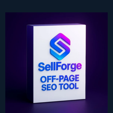
price
price