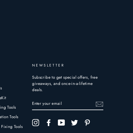
NEWSLETTER
Subscribe to get special offers, free
giveaways, and once-in-a-lifetime
ls
deals.
sKit
ENTER
YOUR
ing Tools
EMAIL
tion Tools
Instagram
Facebook
YouTube
Twitter
Pinterest
 Fixing Tools