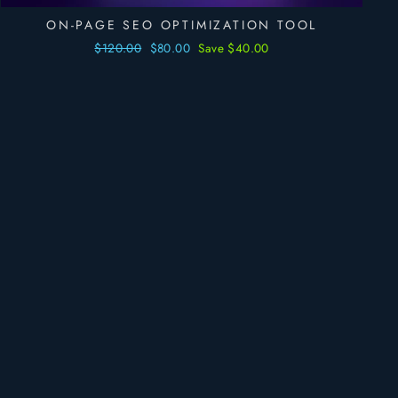
ON-PAGE SEO OPTIMIZATION TOOL
Regular
$120.00
Sale
$80.00
Save $40.00
price
price