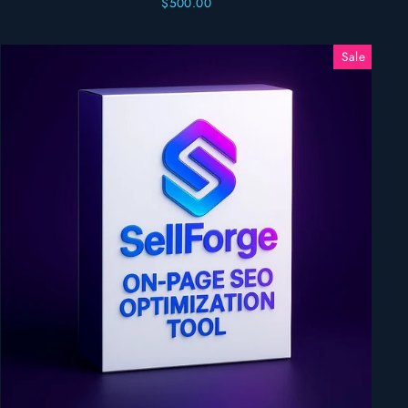
$500.00
Sale